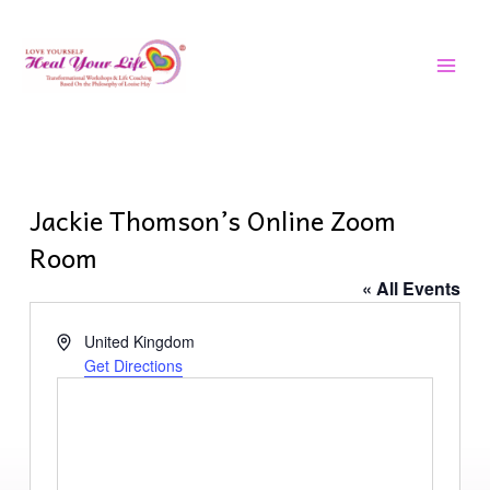
Skip
MAI
to
MEN
content
Jackie Thomson’s Online Zoom
Room
« All Events
Address
United Kingdom
Get Directions