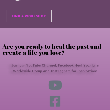
FIND A WORKSHOP
Are you ready to heal the past and
create a life you love?
Join our YouTube Channel, Facebook Heal Your Life
Worldwide Group and Instragram for inspiration!