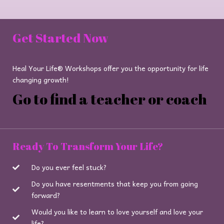
Get Started Now
Heal Your Life® Workshops offer you the opportunity for life
changing growth!
Go to find a teacher or coach
Ready To Transform Your Life?
Do you ever feel stuck?
Do you have resentments that keep you from going
forward?
Would you like to learn to love yourself and love your
life?