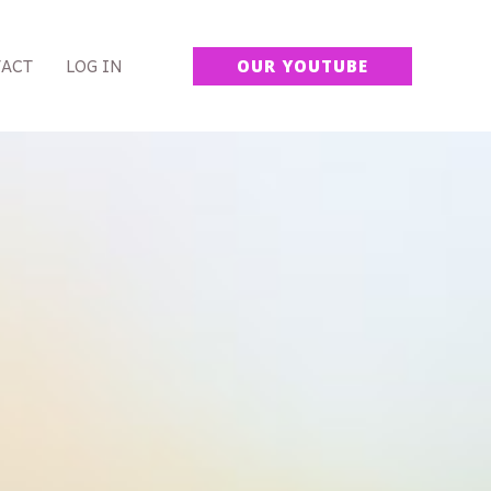
ACT
LOG IN
OUR YOUTUBE