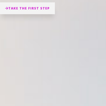
TAKE THE FIRST STEP