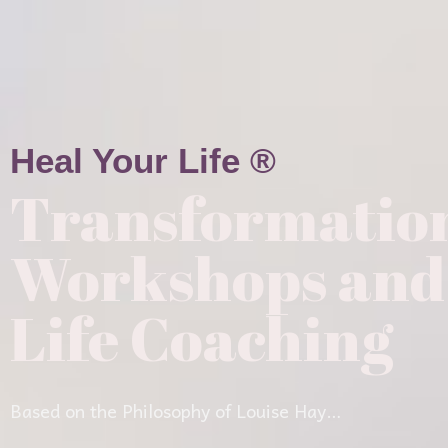
Heal Your Life ®
Transformatio
Workshops and
Life Coaching
Based on the Philosophy of Louise Hay…