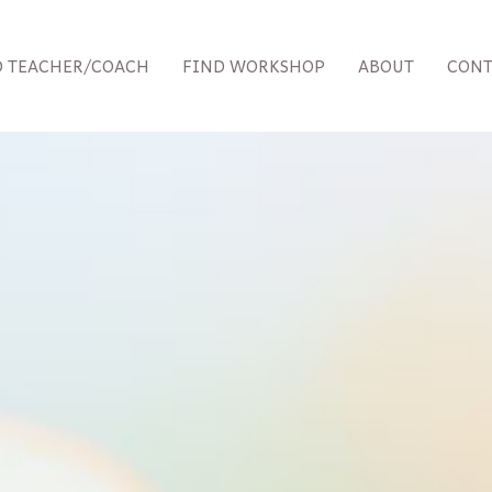
D TEACHER/COACH
FIND WORKSHOP
ABOUT
CONT