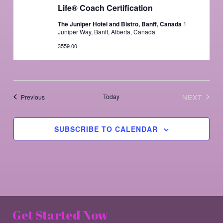
Life® Coach Certification
The Juniper Hotel and Bistro, Banff, Canada
1
Juniper Way, Banff, Alberta, Canada
3559.00
Events
Today
NEXT
Previous
EVENTS
SUBSCRIBE TO CALENDAR
Get Started Now