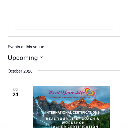
Events at this venue
Upcoming
Select
October 2026
date.
SAT
24