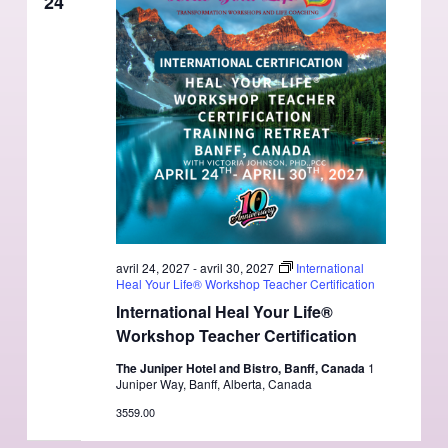
24
avril 24, 2027
-
avril 30, 2027
International
Heal Your Life® Workshop Teacher Certification
International Heal Your Life®
Workshop Teacher Certification
The Juniper Hotel and Bistro, Banff, Canada
1
Juniper Way, Banff, Alberta, Canada
3559.00