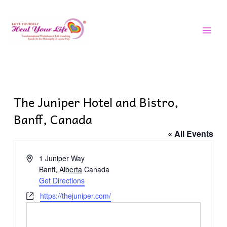
Skip
MAI
to
MEN
content
The Juniper Hotel and Bistro,
Banff, Canada
« All Events
Address
1 Juniper Way
Banff
,
Alberta
Canada
Get Directions
Website
https://thejuniper.com/