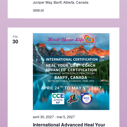
Juniper Way, Banff, Alberta, Canada
3559.00
FRI
30
avril 30, 2027
-
mai 5, 2027
International Advanced Heal Your