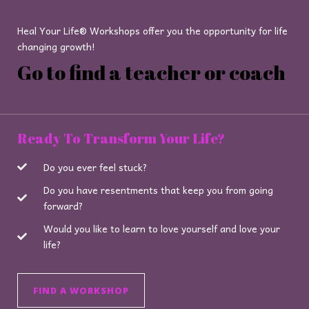
Heal Your Life® Workshops offer you the opportunity for life
changing growth!
Go to find a teacher or coach
Ready To Transform Your Life?
Do you ever feel stuck?
Do you have resentments that keep you from going
forward?
Would you like to learn to love yourself and love your
life?
FIND A WORKSHOP