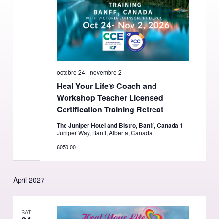
octobre 24
-
novembre 2
Heal Your Life® Coach and
Workshop Teacher Licensed
Certification Training Retreat
The Juniper Hotel and Bistro, Banff, Canada
1
Juniper Way, Banff, Alberta, Canada
6050.00
April 2027
SAT