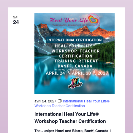
SAT
24
avril 24, 2027
International Heal Your Life®
Workshop Teacher Certification
International Heal Your Life®
Workshop Teacher Certification
The Juniper Hotel and Bistro, Banff, Canada
1