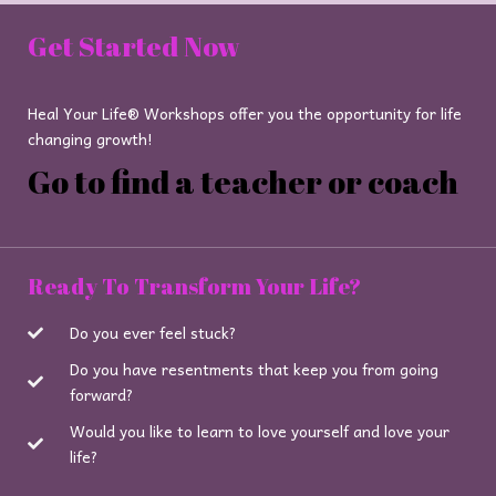
Get Started Now
Heal Your Life® Workshops offer you the opportunity for life
changing growth!
Go to find a teacher or coach
Ready To Transform Your Life?
Do you ever feel stuck?
Do you have resentments that keep you from going
forward?
Would you like to learn to love yourself and love your
life?