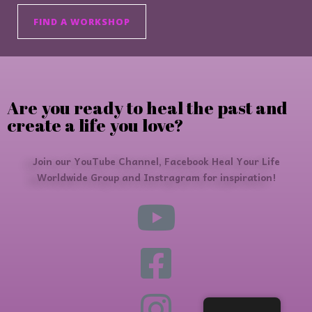
FIND A WORKSHOP
Are you ready to heal the past and
create a life you love?
Join our YouTube Channel, Facebook Heal Your Life
Worldwide Group and Instragram for inspiration!