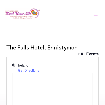
Skip
MAI
to
MEN
content
The Falls Hotel, Ennistymon
« All Events
Address
Ireland
Get Directions