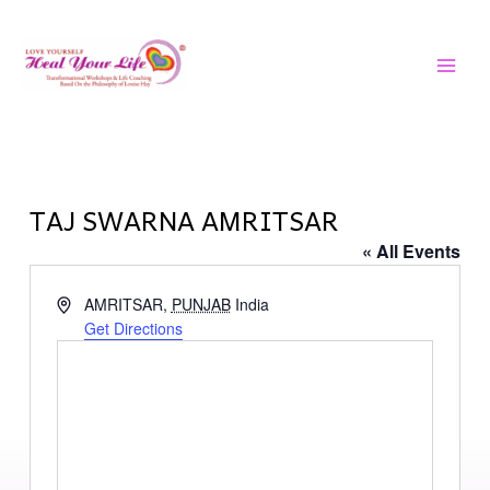
Skip
MAI
to
MEN
content
TAJ SWARNA AMRITSAR
« All Events
Address
AMRITSAR
,
PUNJAB
India
Get Directions