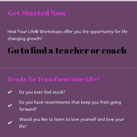
Get Started Now
Heal Your Life® Workshops offer you the opportunity for life
changing growth!
Go to find a teacher or coach
Ready To Transform Your Life?
Do you ever feel stuck?
Do you have resentments that keep you from going
forward?
Would you like to learn to love yourself and love your
life?