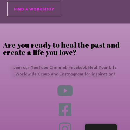
FIND A WORKSHOP
Are you ready to heal the past and
create a life you love?
Join our YouTube Channel, Facebook Heal Your Life
Worldwide Group and Instragram for inspiration!