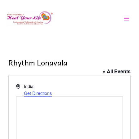
Skip
MAI
to
MEN
content
Rhythm Lonavala
« All Events
Address
India
Get Directions