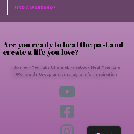
FIND A WORKSHOP
Are you ready to heal the past and
create a life you love?
Join our YouTube Channel, Facebook Heal Your Life
Worldwide Group and Instragram for inspiration!