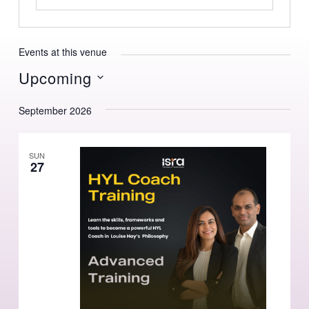
Events at this venue
Upcoming
Select
September 2026
date.
SUN
27