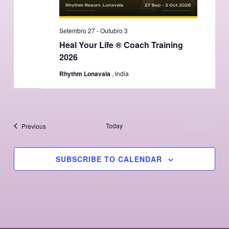
Setembro 27
-
Outubro 3
Heal Your Life ® Coach Training
2026
Rhythm Lonavala
, India
Events
Today
NEXT
Previous
EVENTS
SUBSCRIBE TO CALENDAR