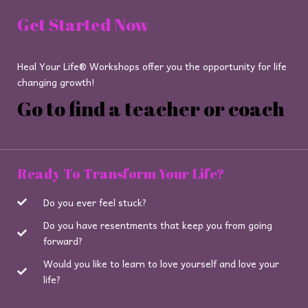
Get Started Now
Heal Your Life® Workshops offer you the opportunity for life
changing growth!
Go to find a teacher or coach
Ready To Transform Your Life?
Do you ever feel stuck?
Do you have resentments that keep you from going
forward?
Would you like to learn to love yourself and love your
life?