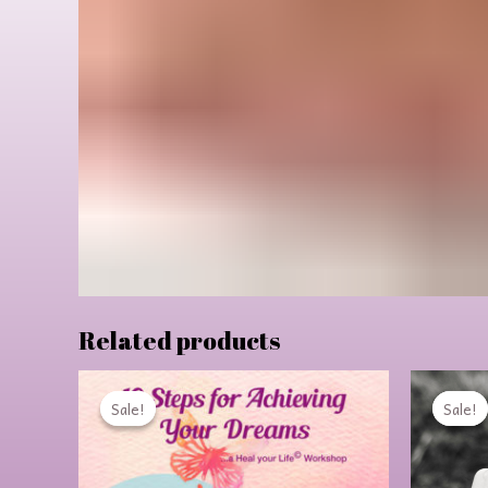
Related products
Original
Current
price
price
Sale!
Sale!
Sale!
Sale!
was:
is:
$99.00.
$64.00.