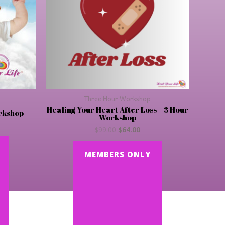
Three Hour Workshop
Healing Your Heart After Loss – 3 Hour
orkshop
Workshop
$
99.00
$
64.00
MEMBERS ONLY