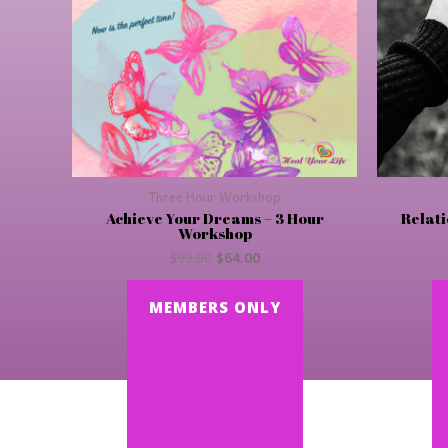
Three Hour Workshop
Achieve Your Dreams – 3 Hour
Relati
Workshop
$
99.00
$
64.00
MEMBERS ONLY