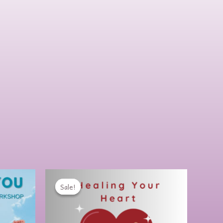
rent
Original
Current
e
price
price
Sale!
Sale!
was:
is:
00.
$99.00.
$64.00.