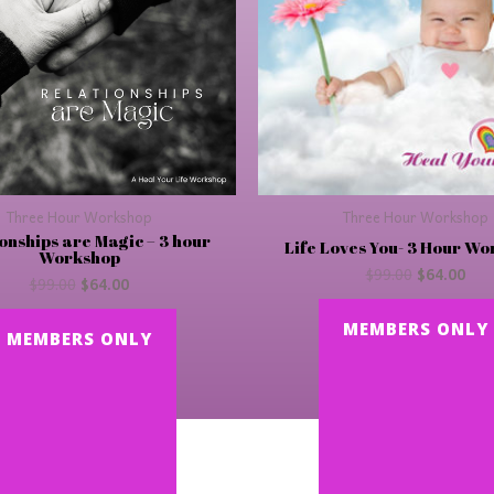
Three Hour Workshop
Three Hour Workshop
onships are Magic – 3 hour
Life Loves You- 3 Hour W
Workshop
$
99.00
$
64.00
$
99.00
$
64.00
MEMBERS ONLY
MEMBERS ONLY