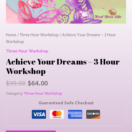
Home
/
Three Hour Workshop
/ Achieve Your Dreams – 3 Hour
Workshop
Three Hour Workshop
Achieve Your Dreams – 3 Hour
Workshop
$
99.00
$
64.00
Category:
Three Hour Workshop
Guaranteed Safe Checkout