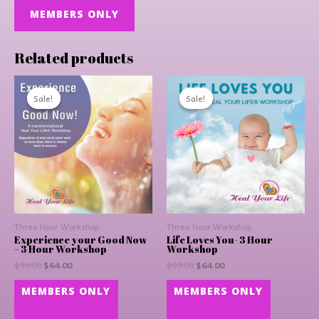
MEMBERS ONLY
Related products
Original
Current
Original
Current
price
price
price
price
Sale!
Sale!
Sale!
Sale!
was:
is:
was:
is:
$99.00.
$64.00.
$99.00.
$64.00.
Three Hour Workshop
Three Hour Workshop
Experience your Good Now
Life Loves You- 3 Hour
– 3 Hour Workshop
Workshop
$
99.00
$
64.00
$
99.00
$
64.00
MEMBERS ONLY
MEMBERS ONLY