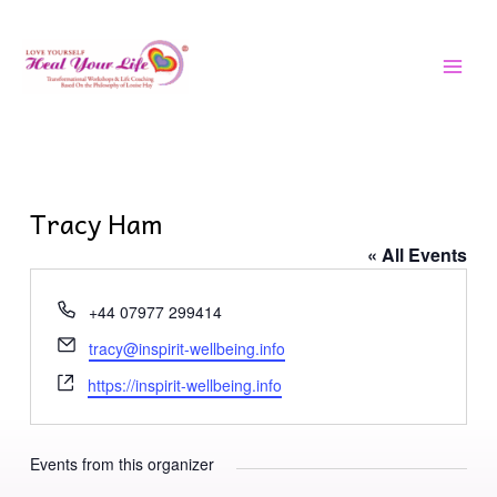
Skip
MAI
to
MEN
content
Tracy Ham
« All Events
Phone
+44 07977 299414
Email
tracy@inspirit-wellbeing.info
Website
https://inspirit-wellbeing.info
Events from this organizer