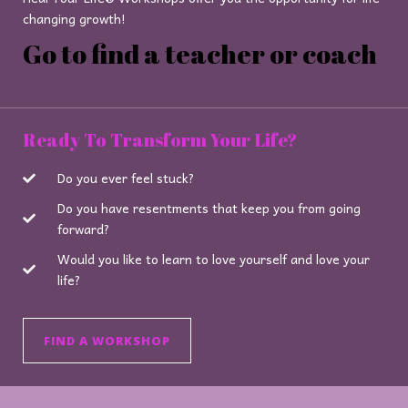
changing growth!
Go to find a teacher or coach
Ready To Transform Your Life?
Do you ever feel stuck?
Do you have resentments that keep you from going
forward?
Would you like to learn to love yourself and love your
life?
FIND A WORKSHOP