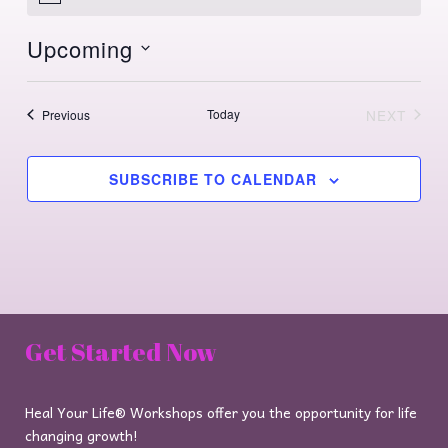
Upcoming
Select
date.
Events
Today
NEXT
Previous
EVENTS
SUBSCRIBE TO CALENDAR
Get Started Now
Heal Your Life® Workshops offer you the opportunity for life
changing growth!