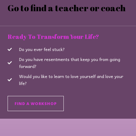
Go to find a teacher or coach
Ready To Transform Your Life?
Do you ever feel stuck?
Do you have resentments that keep you from going
forward?
Would you like to learn to love yourself and love your
life?
FIND A WORKSHOP