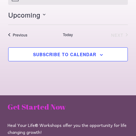
Upcoming
Select
date.
Events
Today
NEXT
Previous
EVENTS
SUBSCRIBE TO CALENDAR
Get Started Now
Heal Your Life® Workshops offer you the opportunity for life
changing growth!