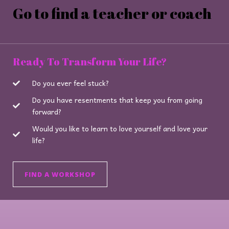
Go to find a teacher or coach
Ready To Transform Your Life?
Do you ever feel stuck?
Do you have resentments that keep you from going
forward?
Would you like to learn to love yourself and love your
life?
FIND A WORKSHOP