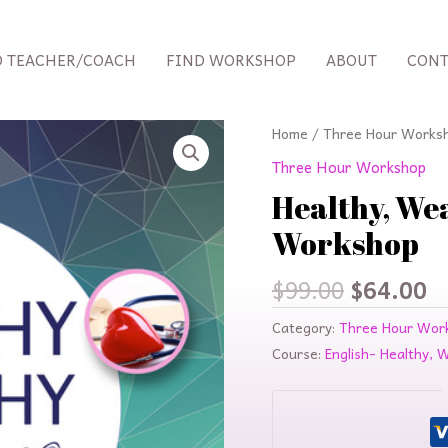
D TEACHER/COACH
FIND WORKSHOP
ABOUT
CONT
Original
C
Home
/
Three Hour Works
price
p
Three Hour Workshop
was:
is
Healthy, Wea
$99.00.
$
Workshop
$
99.00
$
64.00
Category:
Three Hour Wor
Course:
English- Healthy, 