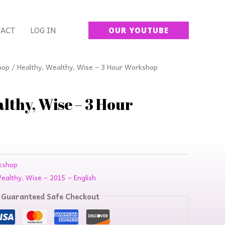
ACT
LOG IN
OUR YOUTUBE
urrent
hop
/ Healthy, Wealthy, Wise – 3 Hour Workshop
rice
:
lthy, Wise – 3 Hour
64.00.
kshop
Wealthy, Wise – 2015 – English
Guaranteed Safe Checkout