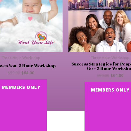
Three Hour Workshop
Three Hour Workshop
Success Strategies for Peop
oves You- 3 Hour Workshop
Go – 3 Hour Worksh
$
99.00
$
64.00
$
99.00
$
64.00
MEMBERS ONLY
MEMBERS ONLY