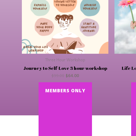
Three Hour Workshop
Journey to Self-Love 3 hour workshop
Life L
$
99.00
$
64.00
MEMBERS ONLY