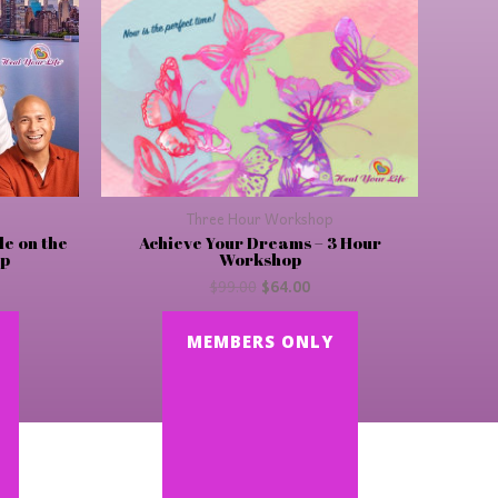
Three Hour Workshop
le on the
Achieve Your Dreams – 3 Hour
op
Workshop
$
99.00
$
64.00
MEMBERS ONLY