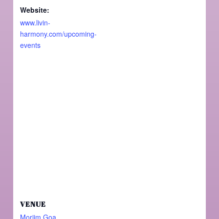
Website:
www.livin-
harmony.com/upcoming-
events
VENUE
Morjim Goa