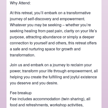
Why Attend:
At this retreat, you’ll embark on a transformative
journey of self-discovery and empowerment.
Whatever you may be seeking – whether you’re
seeking healing from past pain, clarity on your life’s
purpose, attracting abundance or simply a deeper
connection to yourself and others, this retreat offers
a safe and nurturing space for growth and
transformation.
Join us and embark on a journey to reclaim your
power, transform your life through empowerment, all
helping you create the fulfilling and joyful existence
you deserve and you desire.
Fee breakup
Fee includes accommodation (twin sharing), all
food and refreshments, workshop activities,