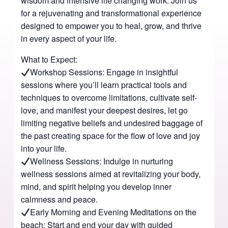
wisdom and intensive life changing work. Join us
for a rejuvenating and transformational experience
designed to empower you to heal, grow, and thrive
in every aspect of your life.
What to Expect:
Workshop Sessions: Engage in insightful
sessions where you’ll learn practical tools and
techniques to overcome limitations, cultivate self-
love, and manifest your deepest desires, let go
limiting negative beliefs and undesired baggage of
the past creating space for the flow of love and joy
into your life.
Wellness Sessions: Indulge in nurturing
wellness sessions aimed at revitalizing your body,
mind, and spirit helping you develop inner
calmness and peace.
Early Morning and Evening Meditations on the
beach: Start and end your day with guided