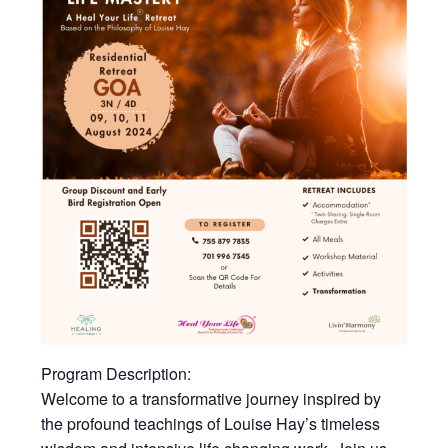
Program Description:
Welcome to a transformative journey inspired by
the profound teachings of Louise Hay’s timeless