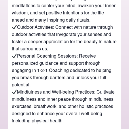
meditations to center your mind, awaken your inner
wisdom, and set positive intentions for the life
ahead and many inspiring daily rituals.
Outdoor Activities: Connect with nature through
outdoor activities that invigorate your senses and
foster a deeper appreciation for the beauty in nature
that surrounds us.
Personal Coaching Sessions: Receive
personalized guidance and support through
engaging in 1-2-1 Coaching dedicated to helping
you break through barriers and unlock your full
potential.
Mindfulness and Well-being Practices: Cultivate
mindfulness and inner peace through mindfulness
exercises, breathwork, and other holistic practices
designed to enhance your overall well-being
including physical health.