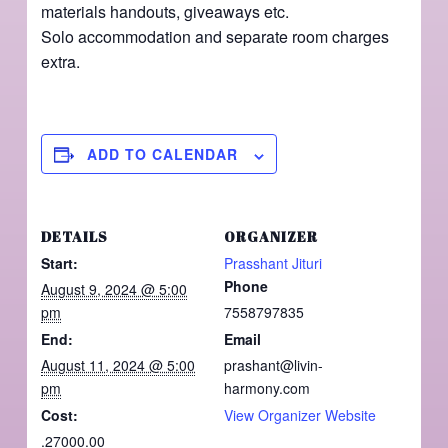
materials handouts, giveaways etc.
Solo accommodation and separate room charges
extra.
ADD TO CALENDAR
DETAILS
ORGANIZER
Start:
Prasshant Jituri
Phone
August 9, 2024 @ 5:00
pm
7558797835
End:
Email
August 11, 2024 @ 5:00
prashant@livin-
pm
harmony.com
Cost:
View Organizer Website
.27000.00