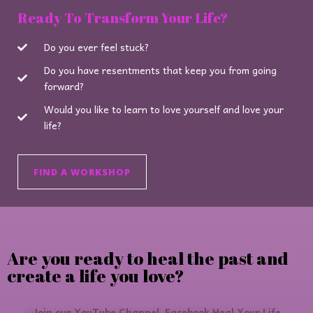
Ready To Transform Your Life?
Do you ever feel stuck?
Do you have resentments that keep you from going
forward?
Would you like to learn to love yourself and love your
life?
FIND A WORKSHOP
Are you ready to heal the past and
create a life you love?
Join our YouTube Channel, Facebook Heal Your Life