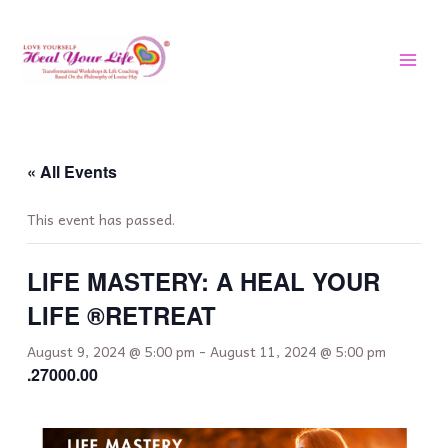
Skip
MAI
to
MEN
content
« All Events
This event has passed.
LIFE MASTERY: A HEAL YOUR
LIFE ®️RETREAT
August 9, 2024 @ 5:00 pm
-
August 11, 2024 @ 5:00 pm
.27000.00