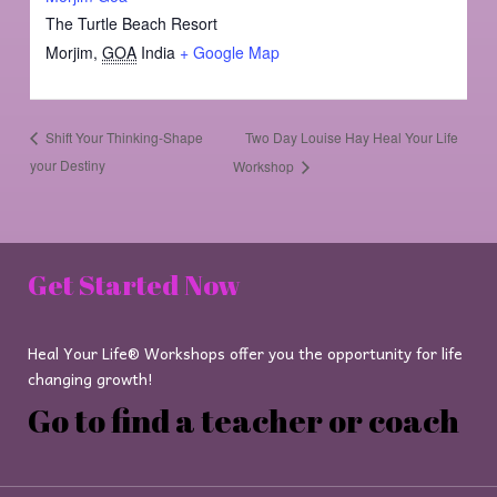
The Turtle Beach Resort
Morjim
,
GOA
India
+ Google Map
Two Day Louise Hay Heal Your Life
Shift Your Thinking-Shape
your Destiny
Workshop
Get Started Now
Heal Your Life® Workshops offer you the opportunity for life
changing growth!
Go to find a teacher or coach