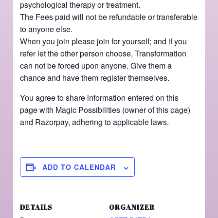
psychological therapy or treatment.
The Fees paid will not be refundable or transferable
to anyone else.
When you join please join for yourself; and if you
refer let the other person choose, Transformation
can not be forced upon anyone. Give them a
chance and have them register themselves.
You agree to share information entered on this
page with Magic Possibilities (owner of this page)
and Razorpay, adhering to applicable laws.
ADD TO CALENDAR
DETAILS
ORGANIZER