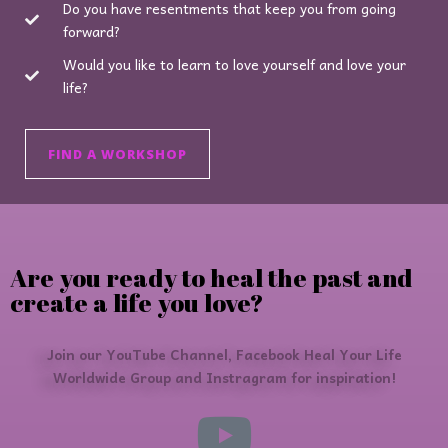
Do you have resentments that keep you from going
forward?
Would you like to learn to love yourself and love your
life?
FIND A WORKSHOP
Are you ready to heal the past and
create a life you love?
Join our YouTube Channel, Facebook Heal Your Life
Worldwide Group and Instragram for inspiration!