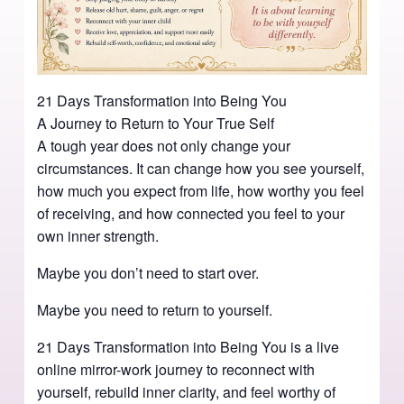
21 Days Transformation into Being You
A Journey to Return to Your True Self
A tough year does not only change your
circumstances. It can change how you see yourself,
how much you expect from life, how worthy you feel
of receiving, and how connected you feel to your
own inner strength.
Maybe you don’t need to start over.
Maybe you need to return to yourself.
21 Days Transformation into Being You is a live
online mirror-work journey to reconnect with
yourself, rebuild inner clarity, and feel worthy of