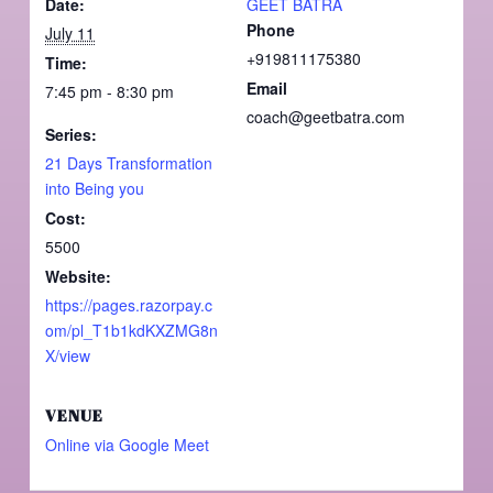
Date:
GEET BATRA
Phone
July 11
+919811175380
Time:
Email
7:45 pm - 8:30 pm
coach@geetbatra.com
Series:
21 Days Transformation
into Being you
Cost:
5500
Website:
https://pages.razorpay.c
om/pl_T1b1kdKXZMG8n
X/view
VENUE
Online via Google Meet