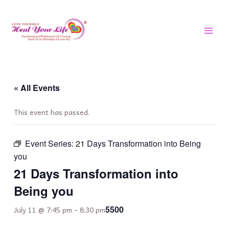
Skip
MAI
to
MEN
content
« All Events
This event has passed.
Event Series:
21 Days Transformation into Being
you
21 Days Transformation into
Being you
5500
July 11 @ 7:45 pm
-
8:30 pm