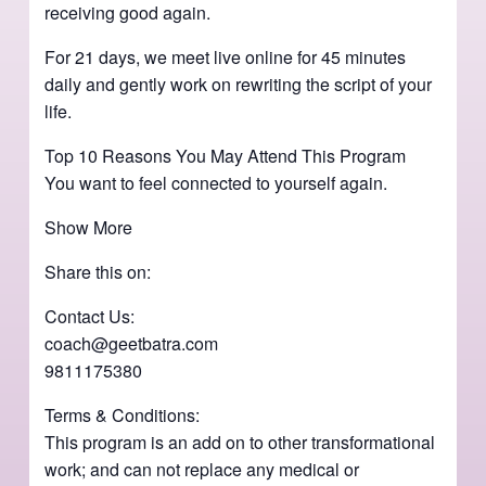
receiving good again.
For 21 days, we meet live online for 45 minutes
daily and gently work on rewriting the script of your
life.
Top 10 Reasons You May Attend This Program
You want to feel connected to yourself again.
Show More
Share this on:
Contact Us:
coach@geetbatra.com
9811175380
Terms & Conditions:
This program is an add on to other transformational
work; and can not replace any medical or