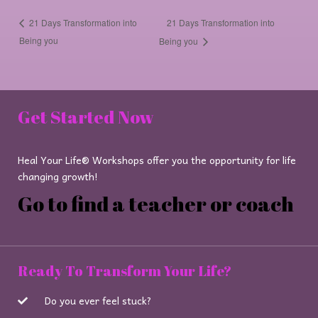
21 Days Transformation into
21 Days Transformation into
Being you
Being you
Get Started Now
Heal Your Life® Workshops offer you the opportunity for life
changing growth!
Go to find a teacher or coach
Ready To Transform Your Life?
Do you ever feel stuck?