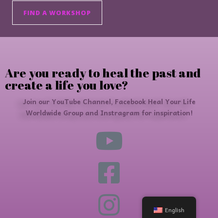
FIND A WORKSHOP
Are you ready to heal the past and
create a life you love?
Join our YouTube Channel, Facebook Heal Your Life
Worldwide Group and Instragram for inspiration!
English