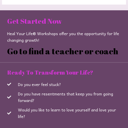
Get Started Now
Heal Your Life® Workshops offer you the opportunity for life
changing growth!
Go to find a teacher or coach
Ready To Transform Your Life?
Do you ever feel stuck?
Do you have resentments that keep you from going
forward?
Would you like to learn to love yourself and love your
life?