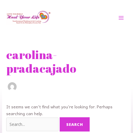
Skip
MAI
to
MEN
content
Search
for:
carolina-
pradacajado
It seems we can’t find what you’re looking for. Perhaps
searching can help.