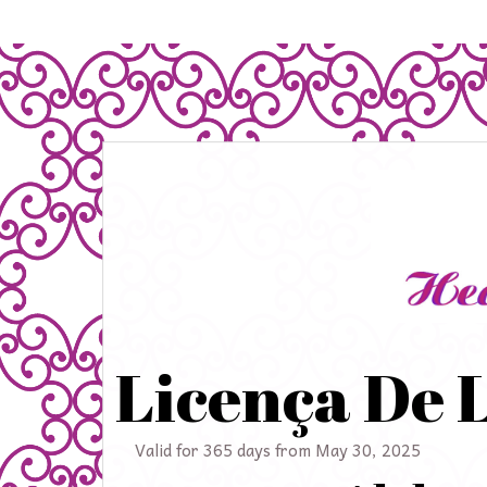
Licença De 
Valid for 365 days from May 30