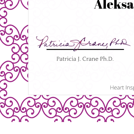
Aleks