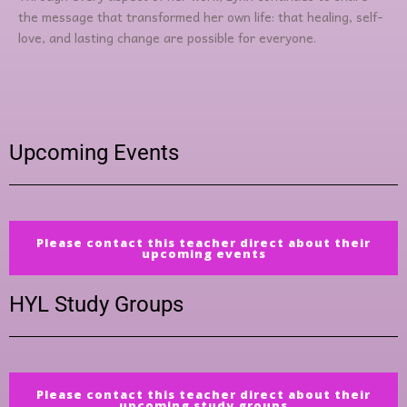
the message that transformed her own life: that healing, self-
love, and lasting change are possible for everyone.
Upcoming Events
Please contact this teacher direct about their
upcoming events
HYL Study Groups
Please contact this teacher direct about their
upcoming study groups