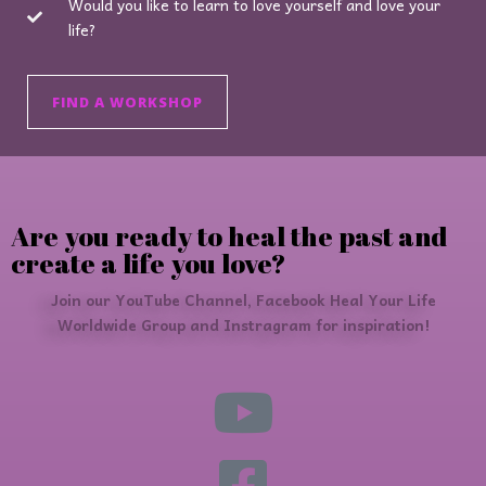
Would you like to learn to love yourself and love your
life?
FIND A WORKSHOP
Are you ready to heal the past and
create a life you love?
Join our YouTube Channel, Facebook Heal Your Life
Worldwide Group and Instragram for inspiration!