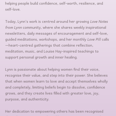
helping people build confidence, self-worth, resilience, and
self-love.
Today, Lynn’s work is centred around her growing
Love Notes
from Lynn
community, where she shares weekly inspirational
newsletters, daily messages of encouragement and self-love,
guided meditations, workshops, and her monthly
Love Pill
calls
—heart-centred gatherings that combine reflection,
meditation, music, and Louise Hay-inspired teachings to
support personal growth and inner healing.
Lynn is passionate about helping women find their voice,
recognise their value, and step into their power. She believes
that when women learn to love and accept themselves wholly
and completely, limiting beliefs begin to dissolve, confidence
grows, and they create lives filled with greater love, joy,
purpose, and authenticity.
Her dedication to empowering others has been recognised