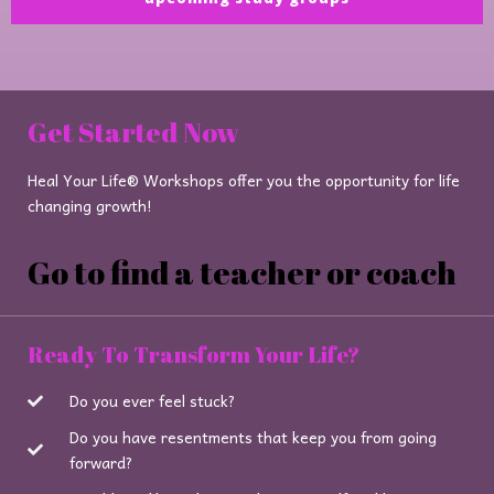
Get Started Now
Heal Your Life® Workshops offer you the opportunity for life
changing growth!
Go to find a teacher or coach
Ready To Transform Your Life?
Do you ever feel stuck?
Do you have resentments that keep you from going
forward?