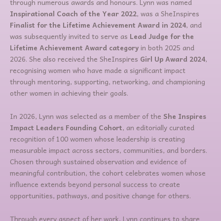
through numerous awards and honours. Lynn was named
Inspirational Coach of the Year 2022
, was a SheInspires
Finalist for the Lifetime Achievement Award in 2024
, and
was subsequently invited to serve as
Lead Judge for the
Lifetime Achievement Award category
in both 2025 and
2026. She also received the SheInspires
Girl Up Award 2024
,
recognising women who have made a significant impact
through mentoring, supporting, networking, and championing
other women in achieving their goals.
In 2026, Lynn was selected as a member of the
She Inspires
Impact Leaders Founding Cohort
, an editorially curated
recognition of 100 women whose leadership is creating
measurable impact across sectors, communities, and borders.
Chosen through sustained observation and evidence of
meaningful contribution, the cohort celebrates women whose
influence extends beyond personal success to create
opportunities, pathways, and positive change for others.
Through every aspect of her work, Lynn continues to share