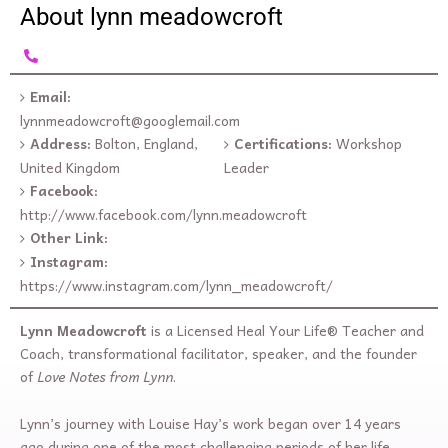
About lynn meadowcroft
Email:
lynnmeadowcroft@googlemail.com
Address:
Bolton, England,
Certifications:
Workshop
United Kingdom
Leader
Facebook:
http://www.facebook.com/lynn.meadowcroft
Other Link:
Instagram:
https://www.instagram.com/lynn_meadowcroft/
Lynn Meadowcroft
is a Licensed Heal Your Life® Teacher and
Coach, transformational facilitator, speaker, and the founder
of
Love Notes from Lynn
.
Lynn’s journey with Louise Hay’s work began over 14 years
ago during one of the most challenging periods of her life.