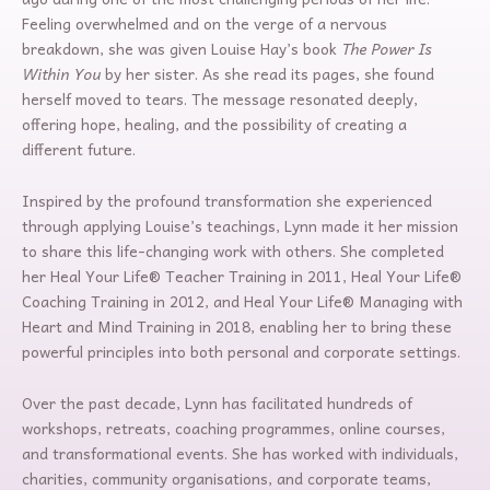
Feeling overwhelmed and on the verge of a nervous
breakdown, she was given Louise Hay’s book
The Power Is
Within You
by her sister. As she read its pages, she found
herself moved to tears. The message resonated deeply,
offering hope, healing, and the possibility of creating a
different future.
Inspired by the profound transformation she experienced
through applying Louise’s teachings, Lynn made it her mission
to share this life-changing work with others. She completed
her Heal Your Life® Teacher Training in 2011, Heal Your Life®
Coaching Training in 2012, and Heal Your Life® Managing with
Heart and Mind Training in 2018, enabling her to bring these
powerful principles into both personal and corporate settings.
Over the past decade, Lynn has facilitated hundreds of
workshops, retreats, coaching programmes, online courses,
and transformational events. She has worked with individuals,
charities, community organisations, and corporate teams,