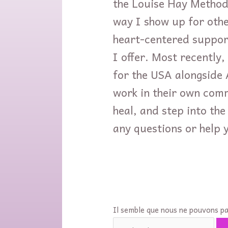
the Louise Hay Method
way I show up for othe
heart-centered suppor
I offer. Most recently,
for the USA alongside A
work in their own comm
heal, and step into the
any questions or help y
Il semble que nous ne pouvons pa