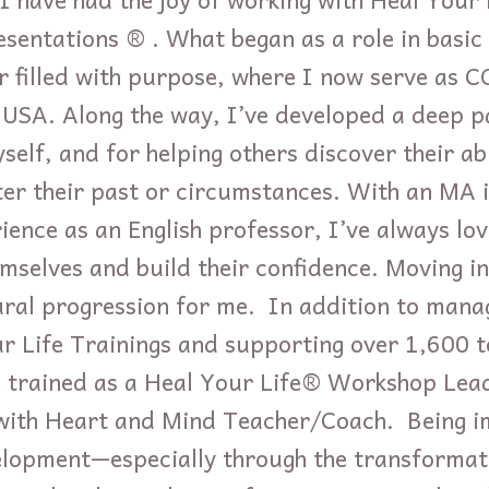
sentations ® . What began as a role in basic
r filled with purpose, where I now serve as 
 USA. Along the way, I’ve developed a deep pa
elf, and for helping others discover their abi
ter their past or circumstances. With an MA i
ience as an English professor, I’ve always lo
hemselves and build their confidence. Moving i
al progression for me. In addition to manag
r Life Trainings and supporting over 1,600 
ve trained as a Heal Your Life® Workshop Lea
with Heart and Mind Teacher/Coach. Being i
elopment—especially through the transformati