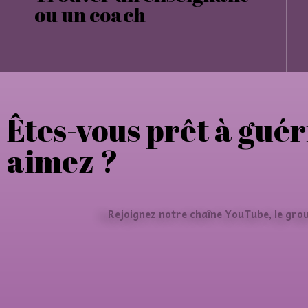
ou un coach
Êtes-vous prêt à guér
aimez ?
Rejoignez notre chaîne YouTube, le gro