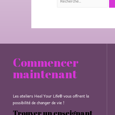
Commencer
maintenant
Les ateliers Heal Your Life® vous offrent la
possibilité de changer de vie !
Trouver un enseignant