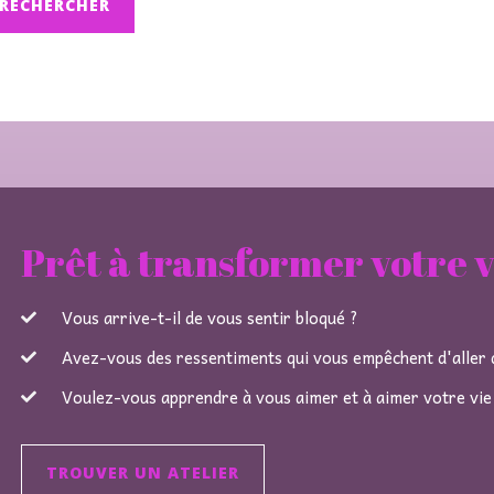
Prêt à transformer votre v
Vous arrive-t-il de vous sentir bloqué ?
Avez-vous des ressentiments qui vous empêchent d'aller d
Voulez-vous apprendre à vous aimer et à aimer votre vie
TROUVER UN ATELIER