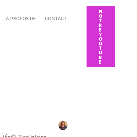
N
O
A PROPOS DE
CONTACT
T
R
E
Y
O
U
T
U
B
E
 Life® Trainings