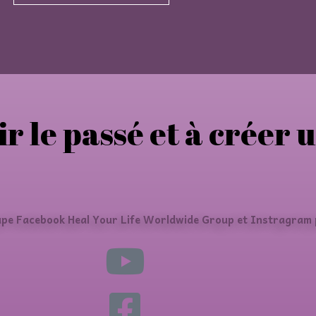
ir le passé et à créer 
upe Facebook Heal Your Life Worldwide Group et Instragram p