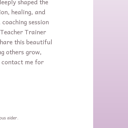
deeply shaped the
on, healing, and
coaching session
o-Teacher Trainer
hare this beautiful
ng others grow,
to contact me for
ous aider.