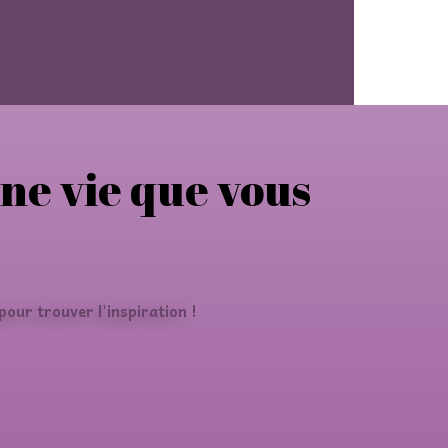
une vie que vous
our trouver l'inspiration !