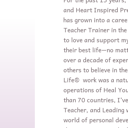
and Heart Inspired Pre
has grown into a caree
Teacher Trainer in the
to love and support mys
their best life—no mat
over a decade of exper
others to believe in t
Life® work was a natur
operations of Heal You
than 70 countries, I’
Teacher, and Leading 
world of personal dev