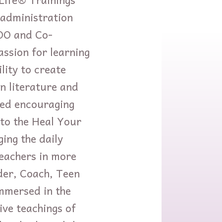
 administration
COO and Co-
ssion for learning
lity to create
n literature and
ved encouraging
nto the Heal Your
ing the daily
teachers in more
der, Coach, Teen
mmersed in the
ve teachings of