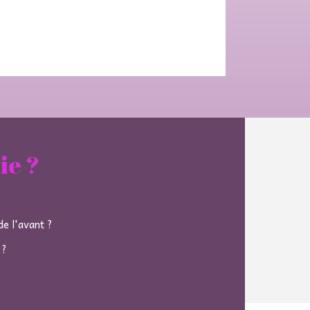
ie ?
e l'avant ?
 ?