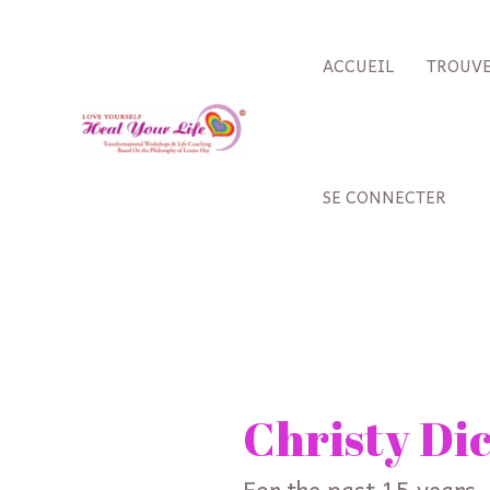
Aller
au
ACCUEIL
TROUVE
contenu
SE CONNECTER
Rechercher :
Christy Di
For the past 15 years,