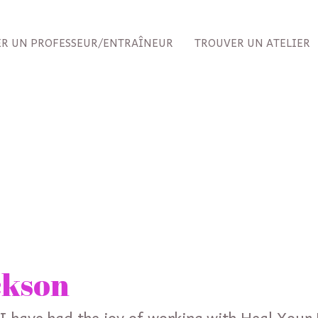
R UN PROFESSEUR/ENTRAÎNEUR
TROUVER UN ATELIER
ckson
 I have had the joy of working with Heal Your