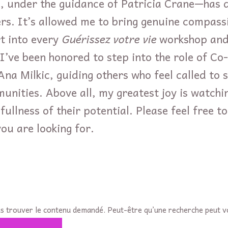
, under the guidance of Patricia Crane—has 
rs. It’s allowed me to bring genuine compassi
t into every
Guérissez votre vie
workshop and 
 I’ve been honored to step into the role of C
na Milkic, guiding others who feel called to s
unities. Above all, my greatest joy is watchi
 fullness of their potential. Please feel free 
ou are looking for.
s trouver le contenu demandé. Peut-être qu’une recherche peut v