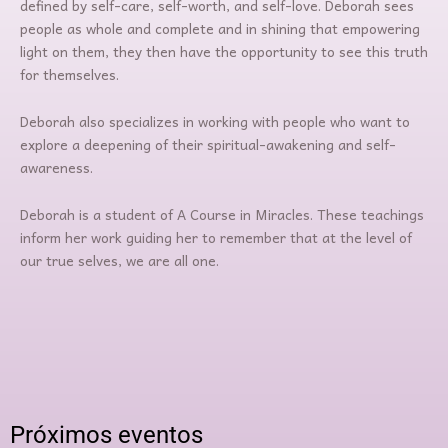
defined by self-care, self-worth, and self-love. Deborah sees
people as whole and complete and in shining that empowering
light on them, they then have the opportunity to see this truth
for themselves.
Deborah also specializes in working with people who want to
explore a deepening of their spiritual-awakening and self-
awareness.
Deborah is a student of A Course in Miracles. These teachings
inform her work guiding her to remember that at the level of
our true selves, we are all one.
Próximos eventos