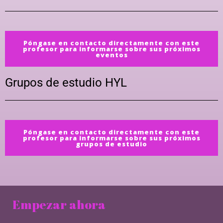
Póngase en contacto directamente con este
profesor para informarse sobre sus próximos
eventos
Grupos de estudio HYL
Póngase en contacto directamente con este
profesor para informarse sobre sus próximos
grupos de estudio
Empezar ahora