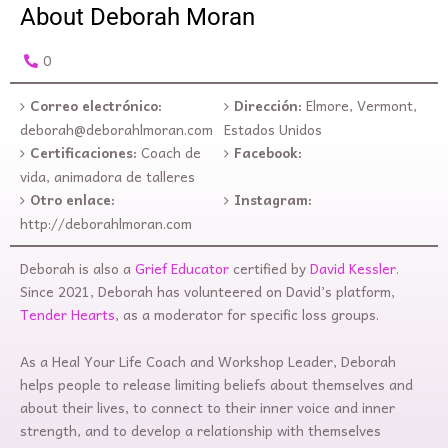
About Deborah Moran
0
Correo electrónico:
Dirección:
Elmore, Vermont,
deborah@deborahlmoran.com
Estados Unidos
Certificaciones:
Coach de
Facebook:
vida, animadora de talleres
Otro enlace:
Instagram:
http://deborahlmoran.com
Deborah is also a
Grief Educator
certified by
David Kessler
.
Since 2021, Deborah has volunteered on David’s platform,
Tender Hearts
, as a moderator for specific loss groups.
As a Heal Your Life Coach and Workshop Leader, Deborah
helps people to release limiting beliefs about themselves and
about their lives, to connect to their inner voice and inner
strength, and to develop a relationship with themselves