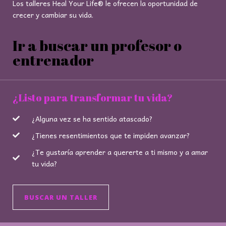
Los talleres Heal Your Life® le ofrecen la oportunidad de
crecer y cambiar su vida.
Ir a buscar un profesor o
entrenador
¿Listo para transformar tu vida?
¿Alguna vez se ha sentido atascado?
¿Tienes resentimientos que te impiden avanzar?
¿Te gustaría aprender a quererte a ti mismo y a amar
tu vida?
BUSCAR UN TALLER