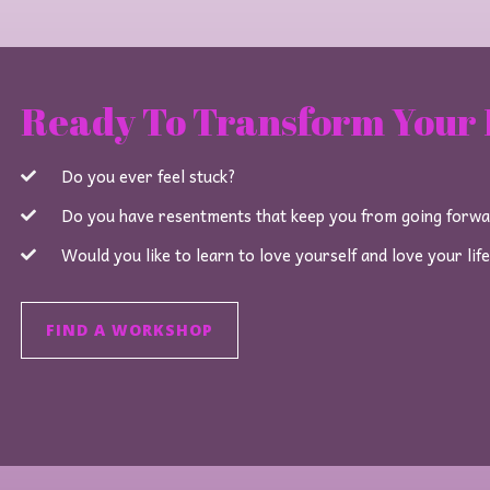
Ready To Transform Your 
Do you ever feel stuck?
Do you have resentments that keep you from going forw
Would you like to learn to love yourself and love your lif
FIND A WORKSHOP