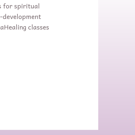
 for spiritual
lf-development
taHealing classes