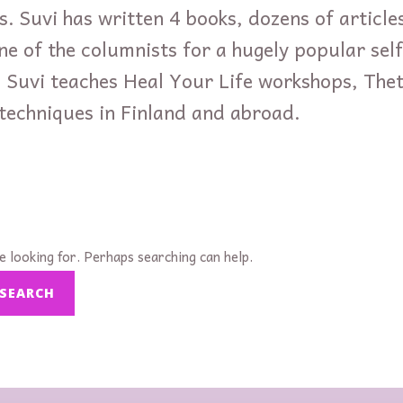
s. Suvi has written 4 books, dozens of articles
ne of the columnists for a hugely popular se
. Suvi teaches Heal Your Life workshops, The
 techniques in Finland and abroad.
e looking for. Perhaps searching can help.