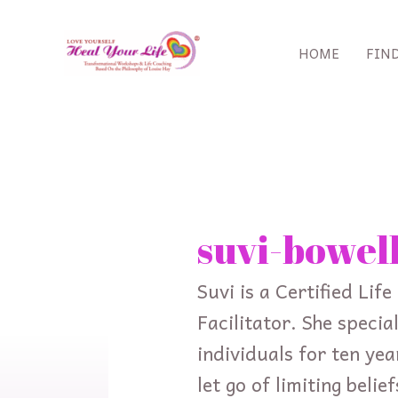
Skip
to
HOME
FIN
content
Search
for:
suvi-bowel
Suvi is a Certified Li
Facilitator. She speci
individuals for ten yea
let go of limiting beli