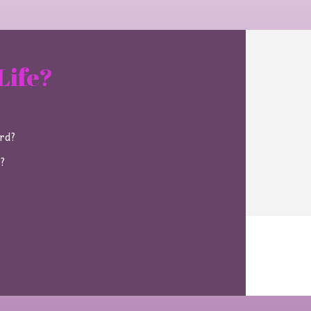
Life?
ard?
e?