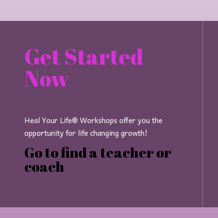
Get Started
Now
Heal Your Life® Workshops offer you the
opportunity for life changing growth!
Go to find a teacher or
coach