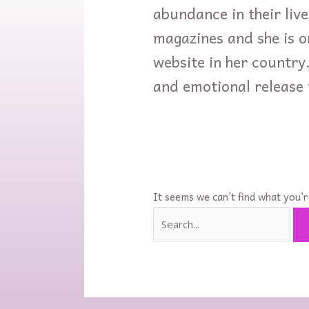
abundance in their live
magazines and she is o
website in her country
and emotional release
It seems we can’t find what you’r