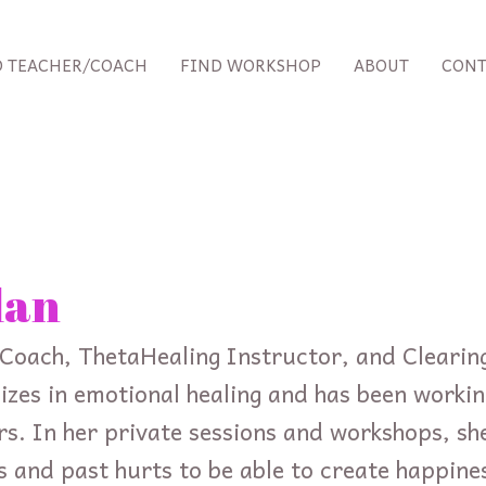
D TEACHER/COACH
FIND WORKSHOP
ABOUT
CONT
lan
fe Coach, ThetaHealing Instructor, and Cleari
alizes in emotional healing and has been worki
rs. In her private sessions and workshops, she
efs and past hurts to be able to create happine