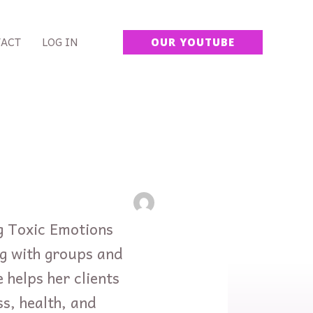
ACT
LOG IN
OUR YOUTUBE
ng Toxic Emotions
ng with groups and
 helps her clients
ss, health, and