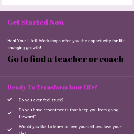
Get Started Now
Heal Your Life® Workshops offer you the opportunity for life
changing growth!
Go to find a teacher or coach
Ready To Transform Your Life?
Do you ever feel stuck?
Do you have resentments that keep you from going
forward?
Would you like to learn to love yourself and love your
life?