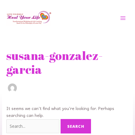
Skip
MAI
to
MEN
content
Search
for:
susana-gonzalez-
garcia
It seems we can’t find what you’re looking for. Perhaps
searching can help.