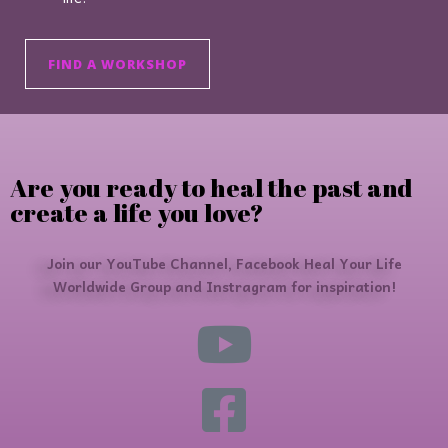
FIND A WORKSHOP
Are you ready to heal the past and
create a life you love?
Join our YouTube Channel, Facebook Heal Your Life
Worldwide Group and Instragram for inspiration!