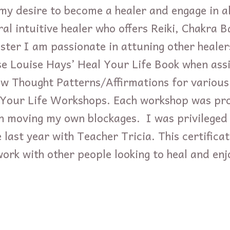
y desire to become a healer and engage in a
ral intuitive healer who offers Reiki, Chakra 
ster I am passionate in attuning other healer
ise Louise Hays’ Heal Your Life Book when assi
w Thought Patterns/Affirmations for various
l Your Life Workshops. Each workshop was p
in moving my own blockages. I was privileged 
 last year with Teacher Tricia. This certific
work with other people looking to heal and en