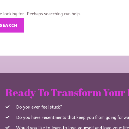
e looking for. Perhaps searching can help.
Ready To Transform Your 
Do you ever feel stuck?
Do you have resentments that keep you from going forw
Would you like to learn to love yourself and love your lif