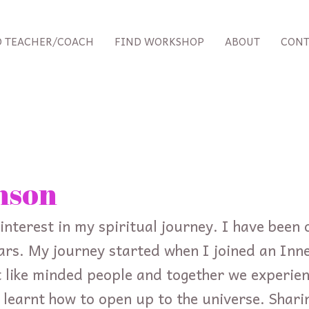
D TEACHER/COACH
FIND WORKSHOP
ABOUT
CONT
nson
interest in my spiritual journey. I have been 
ars. My journey started when I joined an Inn
like minded people and together we experie
d learnt how to open up to the universe. Shari