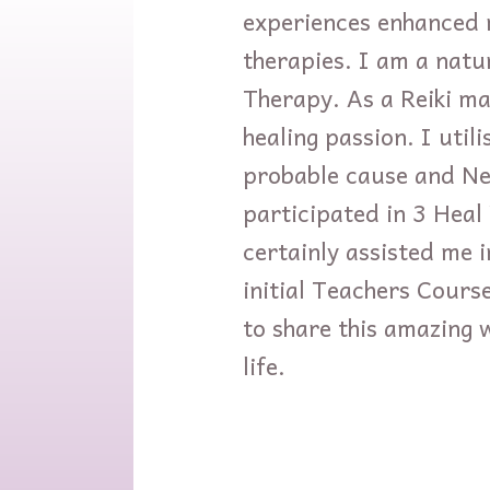
experiences enhanced m
therapies. I am a natu
Therapy. As a Reiki ma
healing passion. I util
probable cause and Ne
participated in 3 Hea
certainly assisted me 
initial Teachers Course
to share this amazing 
life.