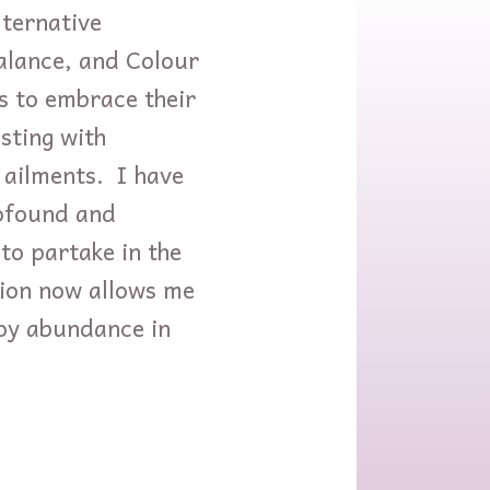
lternative
Balance, and Colour
s to embrace their
sting with
 ailments. I have
rofound and
to partake in the
ation now allows me
joy abundance in