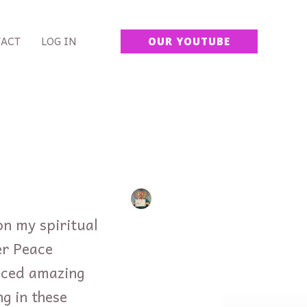
ACT
LOG IN
OUR YOUTUBE
on my spiritual
er Peace
nced amazing
ng in these