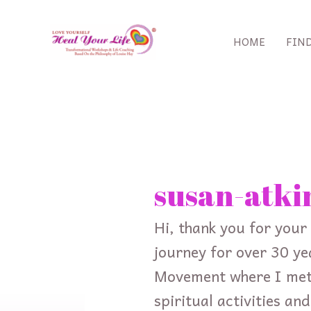
Skip
to
HOME
FIN
content
Search
for:
susan-atki
Hi, thank you for your 
journey for over 30 ye
Movement where I met 
spiritual activities an