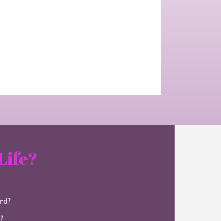
Life?
ard?
e?