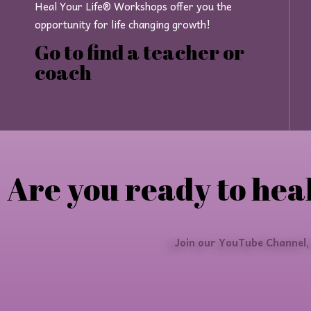
Heal Your Life® Workshops offer you the
opportunity for life changing growth!
Go to find a teacher or
coach
Are you ready to heal
Join our YouTube Channel,