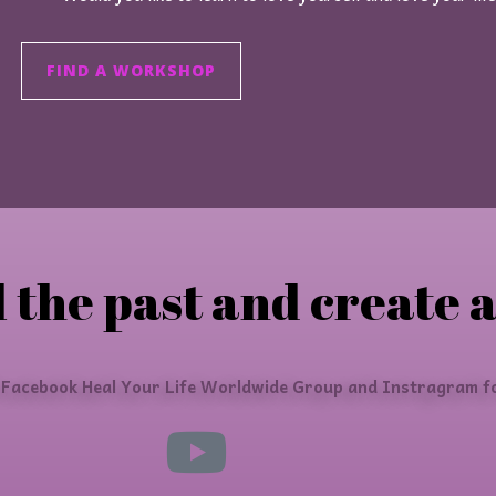
FIND A WORKSHOP
 the past and create a
 Facebook Heal Your Life Worldwide Group and Instragram fo