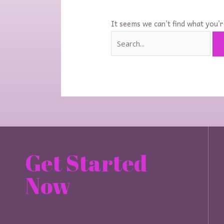
It seems we can’t find what you’r
Get Started
Now