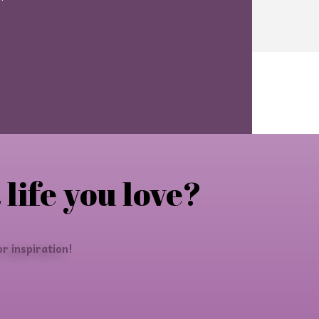
 life you love?
r inspiration!