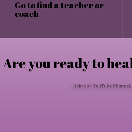
Go to find a teacher or
coach
Are you ready to heal
Join our YouTube Channel,