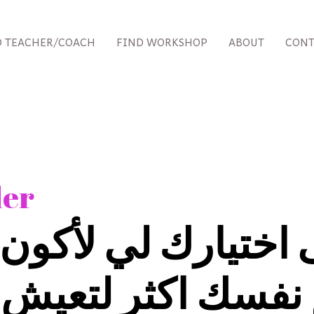
D TEACHER/COACH
FIND WORKSHOP
ABOUT
CONT
der
اختيارك لي لأكون
فسك اكثر لتعيش حي