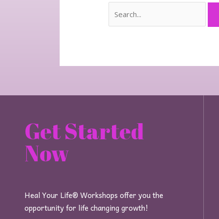
Get Started
Now
Heal Your Life® Workshops offer you the
opportunity for life changing growth!