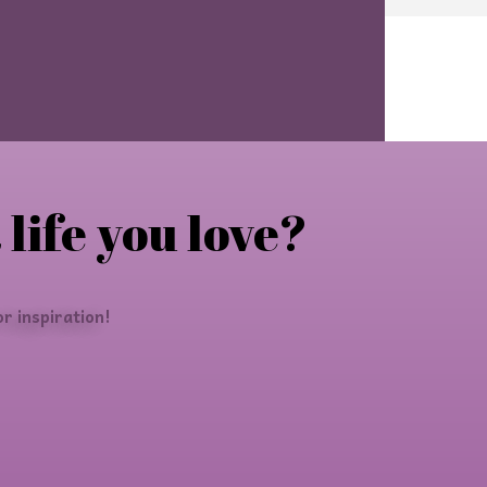
 life you love?
r inspiration!