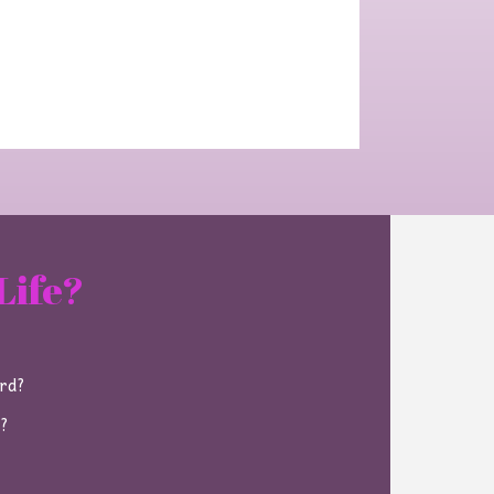
Life?
ard?
e?