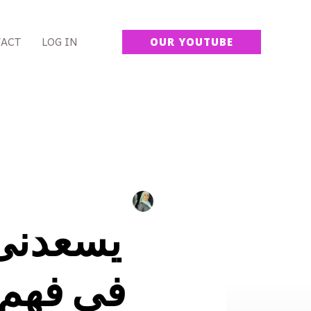
ACT
LOG IN
OUR YOUTUBE
 شريكتك
اة اكثر