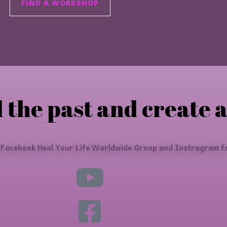
FIND A WORKSHOP
 the past and create a
 Facebook Heal Your Life Worldwide Group and Instragram fo