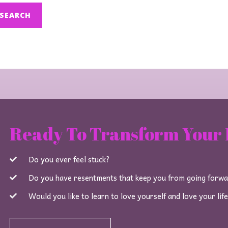
Ready To Transform Your 
Do you ever feel stuck?
Do you have resentments that keep you from going forw
Would you like to learn to love yourself and love your lif