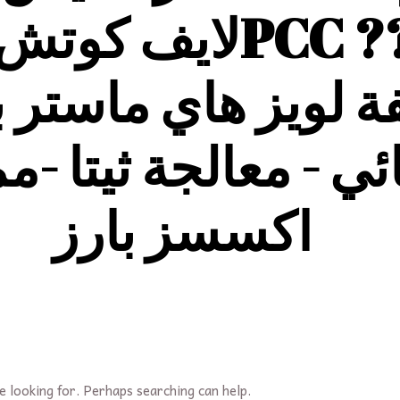
ف كوتش معلمة
وع
التنويم
بفلسفة لوي
ئي - معالجة ثيتا -م
اكسسز بارز
e looking for. Perhaps searching can help.