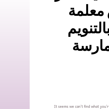
PCCلاي
ماستر ب
الايحا
It seems we can’t find what you’r