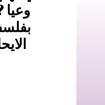
يا ??
ز هاي
مارسة