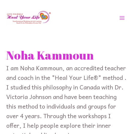
Skip
MAI
to
MEN
content
Search
for:
Noha Kammoun
I am Noha Kammoun, an accredited teacher
and coach in the "Heal Your Life®" method .
I studied this philosophy in Canada with Dr.
Victoria Johnson and have been teaching
this method to individuals and groups for
over 4 years. Through the workshops I
offer, I help people explore their inner