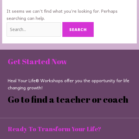
It seems we can’t find what you’re looking for. Perhaps
searching can help.
Get Started Now
Heal Your Life® Workshops offer you the opportunity for life
changing growth!
Go to find a teacher or coach
Ready To Transform Your Life?