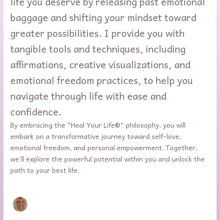
life you deserve by releasing past emotional
baggage and shifting your mindset toward
greater possibilities. I provide you with
tangible tools and techniques, including
affirmations, creative visualizations, and
emotional freedom practices, to help you
navigate through life with ease and
confidence.
By embracing the "Heal Your Life®" philosophy, you will
embark on a transformative journey toward self-love,
emotional freedom, and personal empowerment. Together,
we’ll explore the powerful potential within you and unlock the
path to your best life.