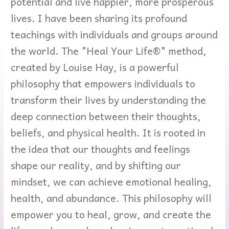
potential and live happier, more prosperous
lives. I have been sharing its profound
teachings with individuals and groups around
the world. The "Heal Your Life®" method,
created by Louise Hay, is a powerful
philosophy that empowers individuals to
transform their lives by understanding the
deep connection between their thoughts,
beliefs, and physical health. It is rooted in
the idea that our thoughts and feelings
shape our reality, and by shifting our
mindset, we can achieve emotional healing,
health, and abundance. This philosophy will
empower you to heal, grow, and create the