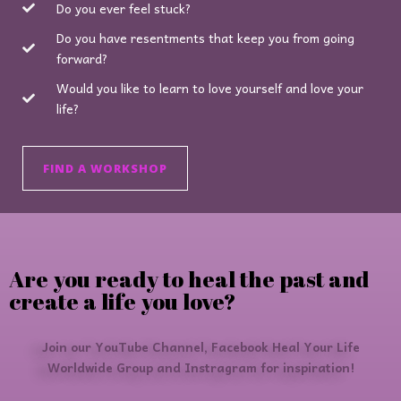
Do you ever feel stuck?
Do you have resentments that keep you from going
forward?
Would you like to learn to love yourself and love your
life?
FIND A WORKSHOP
Are you ready to heal the past and
create a life you love?
Join our YouTube Channel, Facebook Heal Your Life
Worldwide Group and Instragram for inspiration!