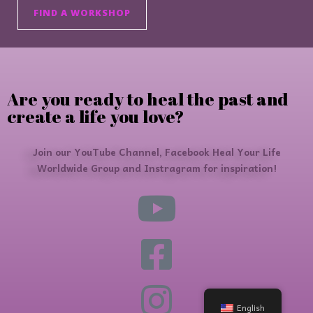
FIND A WORKSHOP
Are you ready to heal the past and
create a life you love?
Join our YouTube Channel, Facebook Heal Your Life
Worldwide Group and Instragram for inspiration!
English