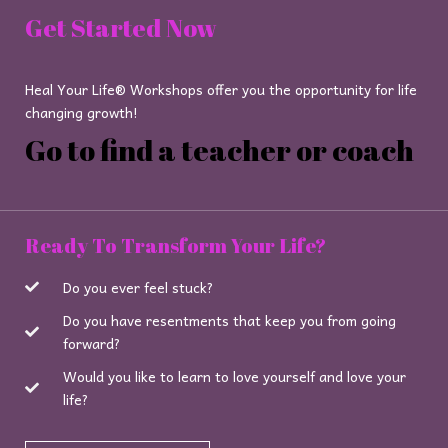
Get Started Now
Heal Your Life® Workshops offer you the opportunity for life
changing growth!
Go to find a teacher or coach
Ready To Transform Your Life?
Do you ever feel stuck?
Do you have resentments that keep you from going
forward?
Would you like to learn to love yourself and love your
life?