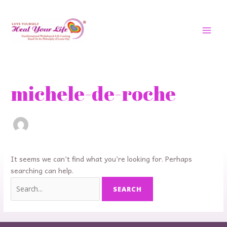
Skip
MAI
to
MEN
content
Search
for:
michele-de-roche
It seems we can’t find what you’re looking for. Perhaps
searching can help.