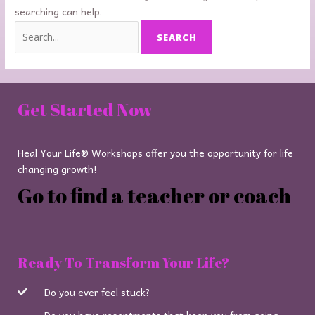
searching can help.
Get Started Now
Heal Your Life® Workshops offer you the opportunity for life
changing growth!
Go to find a teacher or coach
Ready To Transform Your Life?
Do you ever feel stuck?
Do you have resentments that keep you from going