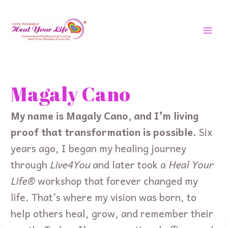
Skip
MAI
to
MEN
content
Search
for:
Magaly Cano
My name is Magaly Cano, and I’m living
proof that transformation is possible.
Six
years ago, I began my healing journey
through
Live4You
and later took a
Heal Your
Life®
workshop that forever changed my
life. That’s where my vision was born, to
help others heal, grow, and remember their