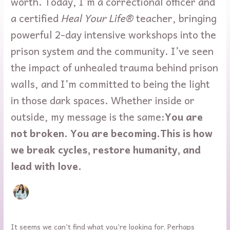
worth. Today, I’m a correctional officer and
a certified
Heal Your Life®
teacher, bringing
powerful 2-day intensive workshops into the
prison system and the community. I’ve seen
the impact of unhealed trauma behind prison
walls, and I’m committed to being the light
in those dark spaces. Whether inside or
outside, my message is the same:
You are
not broken. You are becoming.
This is how
we break cycles, restore humanity, and
lead with love.
It seems we can’t find what you’re looking for. Perhaps