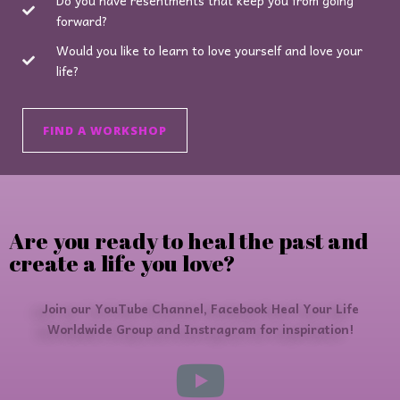
forward?
Would you like to learn to love yourself and love your
life?
FIND A WORKSHOP
Are you ready to heal the past and
create a life you love?
Join our YouTube Channel, Facebook Heal Your Life
Worldwide Group and Instragram for inspiration!