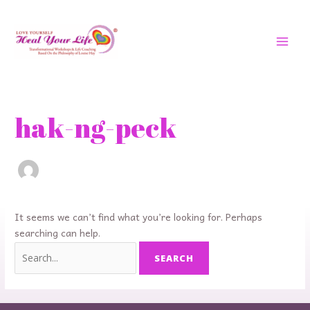
Skip
MAI
to
MEN
content
Search
for:
hak-ng-peck
It seems we can’t find what you’re looking for. Perhaps
searching can help.