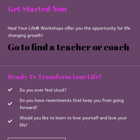
Get Started Now
Heal Your Life® Workshops offer you the opportunity for life
changing growth!
Go to find a teacher or coach
Ready To Transform Your Life?
Do you ever feel stuck?
Do you have resentments that keep you from going
forward?
Would you like to learn to love yourself and love your
life?