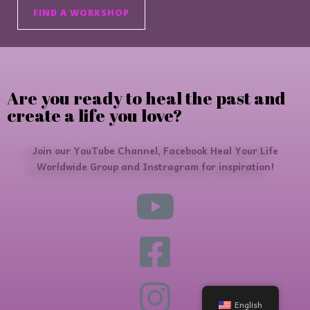
FIND A WORKSHOP
Are you ready to heal the past and
create a life you love?
Join our YouTube Channel, Facebook Heal Your Life
Worldwide Group and Instragram for inspiration!
English