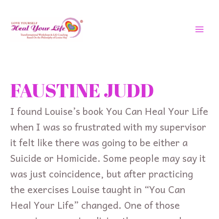
Skip
MAI
to
MEN
content
Search
for:
FAUSTINE JUDD
I found Louise’s book You Can Heal Your Life
when I was so frustrated with my supervisor
it felt like there was going to be either a
Suicide or Homicide. Some people may say it
was just coincidence, but after practicing
the exercises Louise taught in “You Can
Heal Your Life” changed. One of those