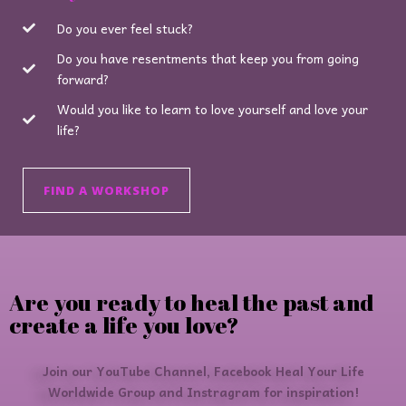
Do you ever feel stuck?
Do you have resentments that keep you from going
forward?
Would you like to learn to love yourself and love your
life?
FIND A WORKSHOP
Are you ready to heal the past and
create a life you love?
Join our YouTube Channel, Facebook Heal Your Life
Worldwide Group and Instragram for inspiration!