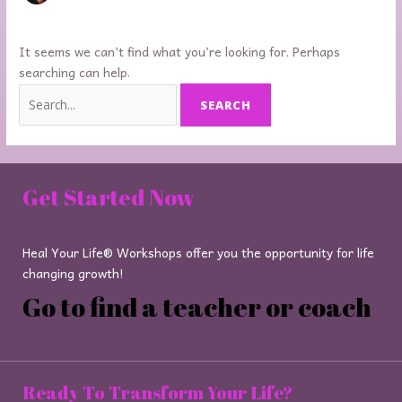
It seems we can’t find what you’re looking for. Perhaps
searching can help.
Get Started Now
Heal Your Life® Workshops offer you the opportunity for life
changing growth!
Go to find a teacher or coach
Ready To Transform Your Life?