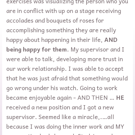
exercises was visualizing the person who you
are in conflict with up on a stage receiving
accolades and bouquets of roses for
accomplishing something they are really
happy about happening in their life,
AND
being happy for them
. My supervisor and I
were able to talk, developing more trust in
our work relationship. I was able to accept
that he was just afraid that something would
go wrong under his watch. Going to work
became enjoyable again - AND THEN …
HE
received a new position and I got a new
supervisor. Seemed like a miracle,.…all
because I was doing the inner work and MY