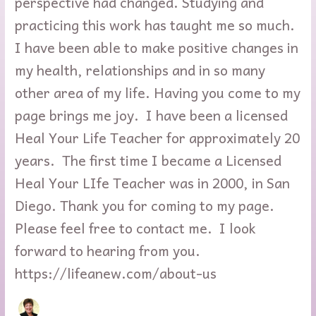
perspective had changed. Studying and
practicing this work has taught me so much.
I have been able to make positive changes in
my health, relationships and in so many
other area of my life. Having you come to my
page brings me joy. I have been a licensed
Heal Your Life Teacher for approximately 20
years. The first time I became a Licensed
Heal Your LIfe Teacher was in 2000, in San
Diego. Thank you for coming to my page.
Please feel free to contact me. I look
forward to hearing from you.
https://lifeanew.com/about-us