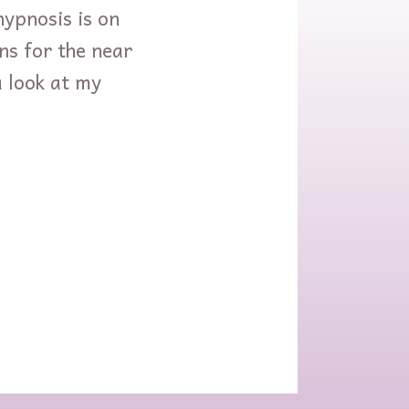
hypnosis is on
ans for the near
a look at my