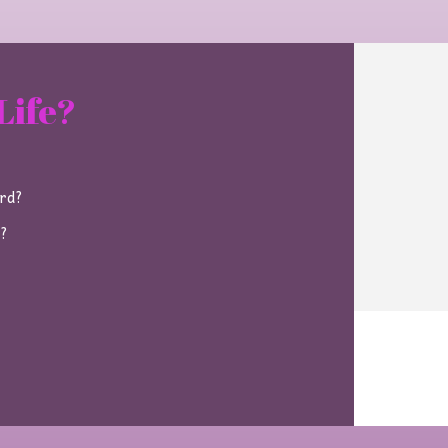
Life?
ard?
e?