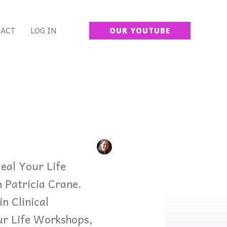
ACT
LOG IN
OUR YOUTUBE
eal Your Life
 Patricia Crane.
n Clinical
ur Life Workshops,