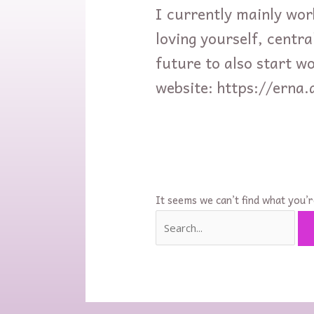
I currently mainly wor
loving yourself, central
future to also start w
website: https://erna.
It seems we can’t find what you’r