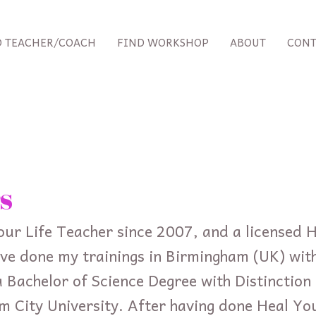
D TEACHER/COACH
FIND WORKSHOP
ABOUT
CONT
s
our Life Teacher since 2007, and a licensed H
ve done my trainings in Birmingham (UK) with
 Bachelor of Science Degree with Distinction i
m City University. After having done Heal Yo