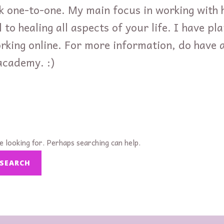
k one-to-one. My main focus in working with 
 to healing all aspects of your life. I have pl
orking online. For more information, do have 
academy. :)
e looking for. Perhaps searching can help.