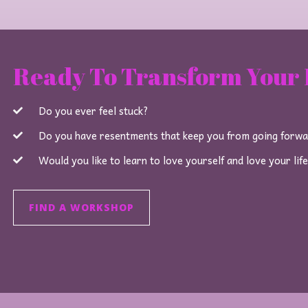
Ready To Transform Your 
Do you ever feel stuck?
Do you have resentments that keep you from going forw
Would you like to learn to love yourself and love your lif
FIND A WORKSHOP