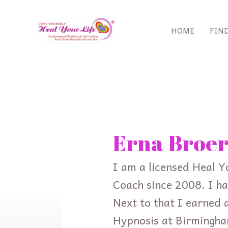
Skip
to
HOME
FIN
content
Search
for:
Erna Broer
I am a licensed Heal Y
Coach since 2008. I ha
Next to that I earned a
Hypnosis at Birmingha