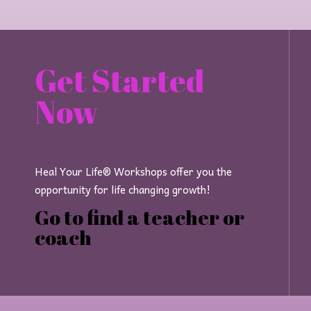
Get Started
Now
Heal Your Life® Workshops offer you the
opportunity for life changing growth!
Go to find a teacher or
coach