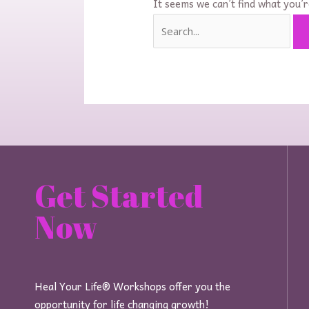
It seems we can’t find what you’r
Get Started
Now
Heal Your Life® Workshops offer you the
opportunity for life changing growth!