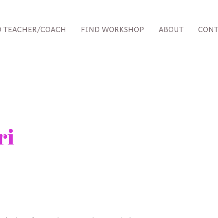
D TEACHER/COACH
FIND WORKSHOP
ABOUT
CONT
ri