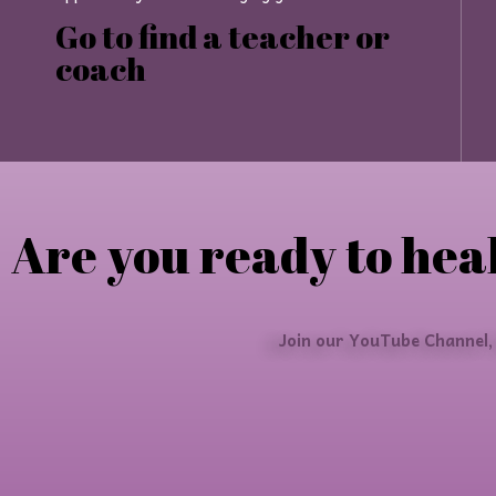
Go to find a teacher or
coach
Are you ready to heal
Join our YouTube Channel,