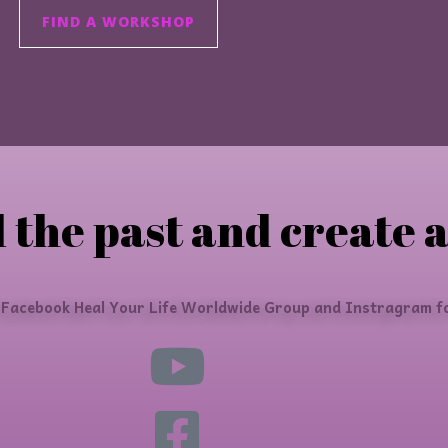
FIND A WORKSHOP
 the past and create a
 Facebook Heal Your Life Worldwide Group and Instragram fo