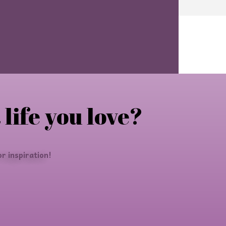
 life you love?
r inspiration!