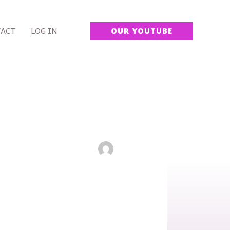
ACT
LOG IN
OUR YOUTUBE