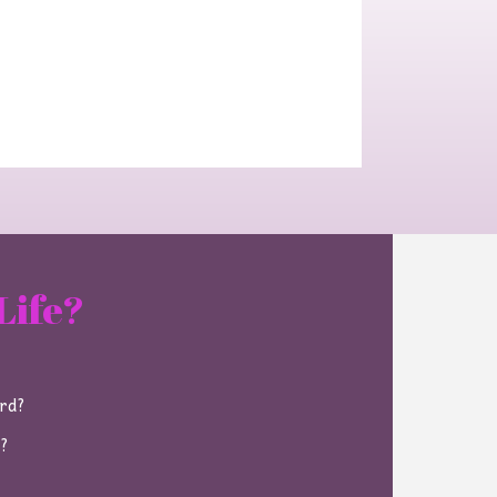
Life?
ard?
e?