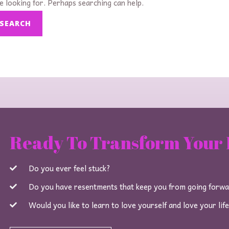
e looking for. Perhaps searching can help.
Ready To Transform Your 
Do you ever feel stuck?
Do you have resentments that keep you from going forw
Would you like to learn to love yourself and love your lif