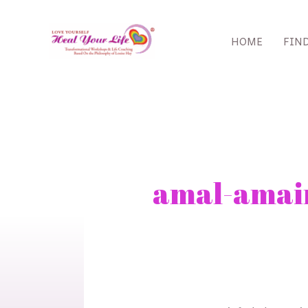
Skip
to
HOME
FIN
content
Search
for:
amal-amai