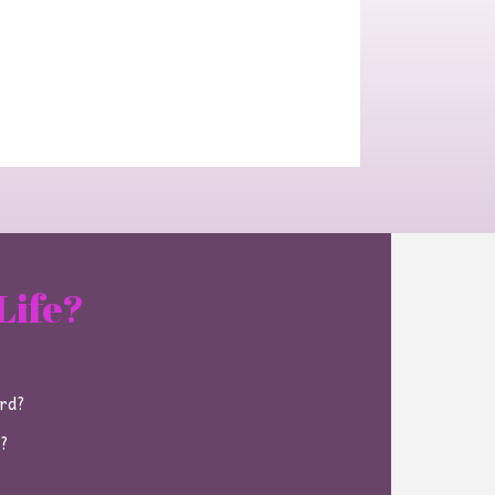
Life?
ard?
e?