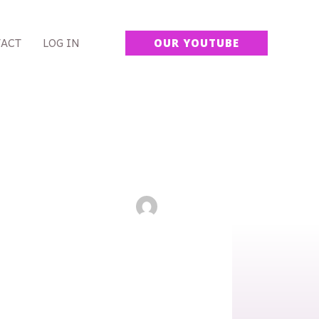
ACT
LOG IN
OUR YOUTUBE