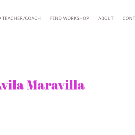
D TEACHER/COACH
FIND WORKSHOP
ABOUT
CONT
vila Maravilla