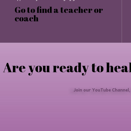
Go to find a teacher or
coach
Are you ready to heal
Join our YouTube Channel,