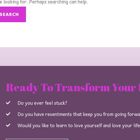
e looking for. Perhaps searching can help.
Ready To Transform Your 
Do you ever feel stuck?
Do you have resentments that keep you from going forw
Would you like to learn to love yourself and love your lif