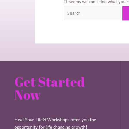
It seems we can’t find what you’r
Get Started
Now
Heal Your Life® Workshops offer you the
opportunity for life changing growth!