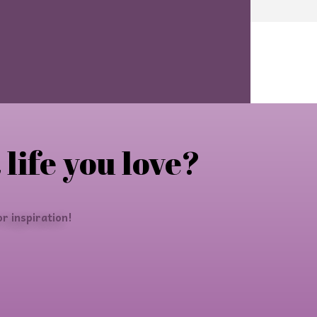
 life you love?
r inspiration!