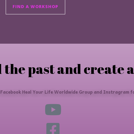
FIND A WORKSHOP
 the past and create a
 Facebook Heal Your Life Worldwide Group and Instragram fo