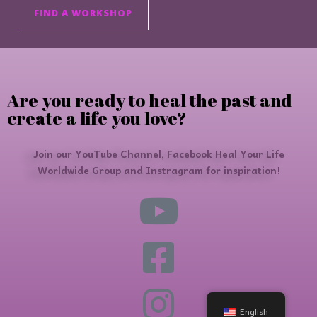
FIND A WORKSHOP
Are you ready to heal the past and
create a life you love?
Join our YouTube Channel, Facebook Heal Your Life
Worldwide Group and Instragram for inspiration!
English