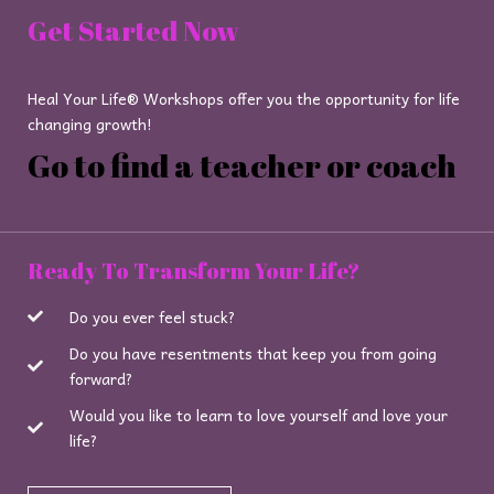
Get Started Now
Heal Your Life® Workshops offer you the opportunity for life
changing growth!
Go to find a teacher or coach
Ready To Transform Your Life?
Do you ever feel stuck?
Do you have resentments that keep you from going
forward?
Would you like to learn to love yourself and love your
life?