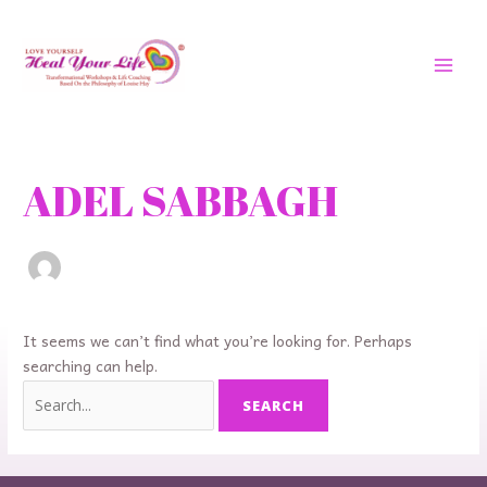
Skip
MAI
to
MEN
content
Search
for:
ADEL SABBAGH
It seems we can’t find what you’re looking for. Perhaps
searching can help.