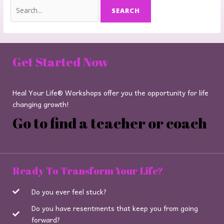
Get Started Now
Heal Your Life® Workshops offer you the opportunity for life
changing growth!
Go to find a teacher or coach
Ready To Transform Your Life?
Do you ever feel stuck?
Do you have resentments that keep you from going
forward?