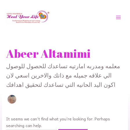
Skip
MAI
to
MEN
content
Search
for:
Abeer Altamimi
معلمه ومدربه امارتيه تساعدك للحصول للوصول
الي علاقه جميله مع ذاتك والاخرين اسعي لان
اكون اليد الحانيه التي تساعدك لتحقيق اهدافك
It seems we can’t find what you’re looking for. Perhaps
searching can help.