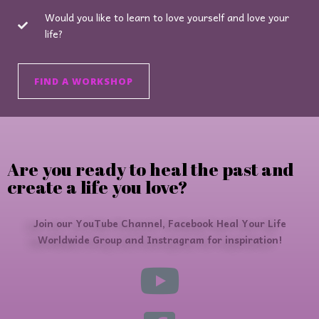
Would you like to learn to love yourself and love your
life?
FIND A WORKSHOP
Are you ready to heal the past and
create a life you love?
Join our YouTube Channel, Facebook Heal Your Life
Worldwide Group and Instragram for inspiration!